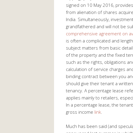
signed on 10 May 2016, provides f
from alienation of shares acquir
India. Simultaneously, investme
grandfathered and will not be subj
comprehensive agreement on avo
is often a complicated and length
subject matters from basic detail
of the property and the fixed te
such as the rights, obligations a
calculation of service charges an
binding contract between you and
should give their tenant a writte
tenancy. A percentage lease refer
applies mainly to retailers, espec
In a percentage lease, the tenant
gross income
link
.
Much has been said (and specula