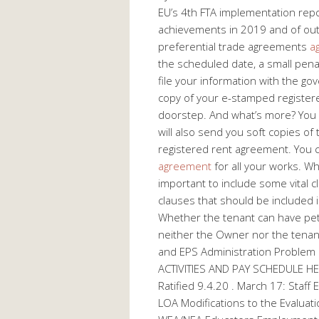
EU’s 4th FTA implementation repo
achievements in 2019 and of out
preferential trade agreements
a
the scheduled date, a small pena
file your information with the g
copy of your e-stamped registere
doorstep. And what’s more? You 
will also send you soft copies o
registered rent agreement. You 
agreement
for all your works. Whi
important to include some vital 
clauses that should be included i
Whether the tenant can have pets
neither the Owner nor the tenan
and EPS Administration Problem
ACTIVITIES AND PAY SCHEDULE HE
Ratified 9.4.20 . March 17: Staff
LOA Modifications to the Evaluat