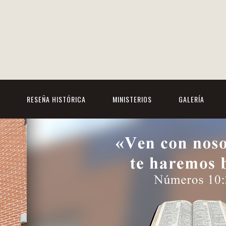
RESEÑA HISTÓRICA
MINISTERIOS
GALERÍA