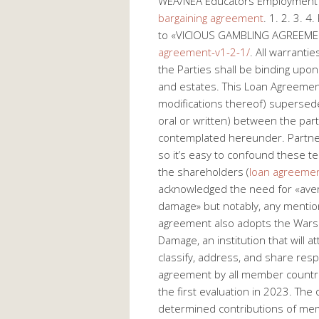
WEA/NEA Educators Employment L
bargaining agreement
. 1. 2. 3. 
to «VICIOUS GAMBLING AGREEM
agreement-v1-2-1/
. All warranti
the Parties shall be binding upon
and estates. This Loan Agreeme
modifications thereof) supersed
oral or written) between the part
contemplated hereunder. Partner
so it’s easy to confound these t
the shareholders (
loan agreemen
acknowledged the need for «avert
damage» but notably, any mention
agreement also adopts the Wars
Damage, an institution that will
classify, address, and share resp
agreement by all member countrie
the first evaluation in 2023. The
determined contributions of memb