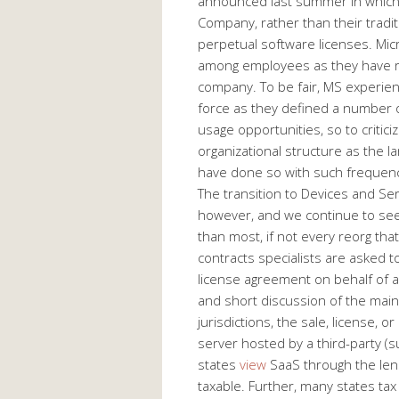
announced last summer in which
Company, rather than their tradit
perpetual software licenses. Mi
among employees as they have re
company. To be fair, MS experie
force as they defined a number 
usage opportunities, so to critic
organizational structure as the 
have done so with such frequenc
The transition to Devices and Se
however, and we continue to see 
than most, if not every reorg tha
contracts specialists are asked t
license agreement on behalf of a 
and short discussion of the mai
jurisdictions, the sale, license, o
server hosted by a third-party (s
states
view
SaaS through the lens
taxable. Further, many states tax 