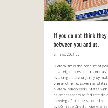
If you do not think the
between you and us.
6 mayo, 2021
by
Bilateralism is the conduct of pol
sovereign states. It is in contrast 
by a single state or jointly by mu
one another as sovereign states 
bilateral relationship. States wit
as ambassadors to facilitate dia
meetings, factsheets, round rep
by DG Trade Director-General Sa