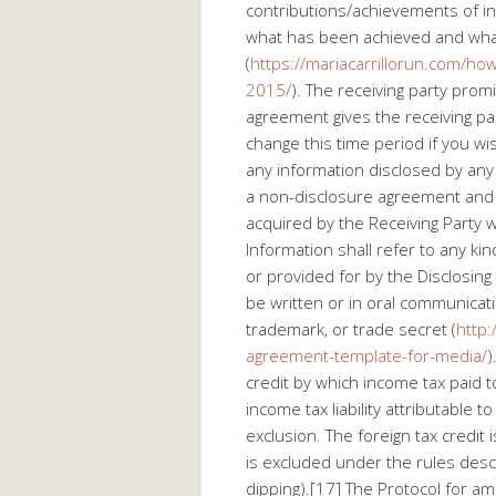
contributions/achievements of ind
what has been achieved and wh
(
https://mariacarrillorun.com/h
2015/
). The receiving party prom
agreement gives the receiving pa
change this time period if you wi
any information disclosed by any 
a non-disclosure agreement and b
acquired by the Receiving Party wh
Information shall refer to any ki
or provided for by the Disclosing 
be written or in oral communicati
trademark, or trade secret (
http:
agreement-template-for-media/
)
credit by which income tax paid t
income tax liability attributable 
exclusion. The foreign tax credit
is excluded under the rules desc
dipping).[17] The Protocol for a