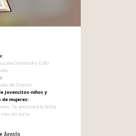
s:
scuela Dominical y Culto
ulto
:
ulto de Oración
e Jovencitos-niños y
 de mujeres:
 mes. Se anunciará la fecha
l mes en curso.
de Agosto