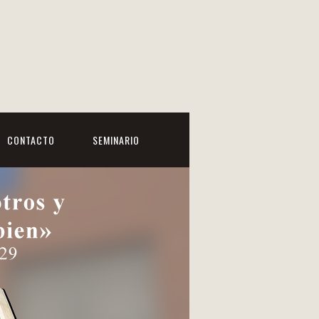
CONTACTO
SEMINARIO