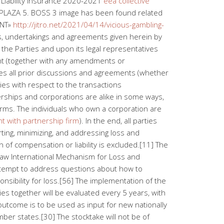
iability Insurance 2020-2021
eea collective
4. PLAZA 5. BOSS 3 image has been found related
ENT»
http://jitro.net/2021/04/14/vicious-gambling-
es, undertakings and agreements given herein by
 the Parties and upon its legal representatives
nt (together with any amendments or
es all prior discussions and agreements (whether
ies with respect to the transactions
ships and corporations are alike in some ways,
erms. The individuals who own a corporation are
t with partnership firm
). In the end, all parties
ing, minimizing, and addressing loss and
 of compensation or liability is excluded.[11] The
aw International Mechanism for Loss and
 attempt to address questions about how to
onsibility for loss.[56] The implementation of the
s together will be evaluated every 5 years, with
 outcome is to be used as input for new nationally
er states.[30] The stocktake will not be of