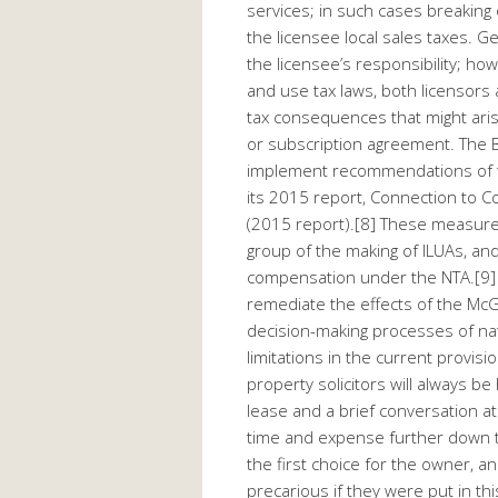
services; in such cases breakin
the licensee local sales taxes. Ge
the licensee’s responsibility; ho
and use tax laws, both licensors
tax consequences that might ari
or subscription agreement. The B
implement recommendations of t
its 2015 report, Connection to Co
(2015 report).[8] These measures
group of the making of ILUAs, and 
compensation under the NTA.[9] T
remediate the effects of the McGla
decision-making processes of nat
limitations in the current provis
property solicitors will always 
lease and a brief conversation at
time and expense further down t
the first choice for the owner, 
precarious if they were put in this